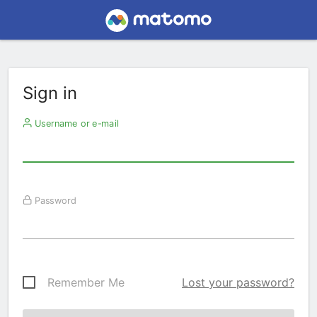
Sign in
Username or e-mail
Password
Remember Me
Lost your password?