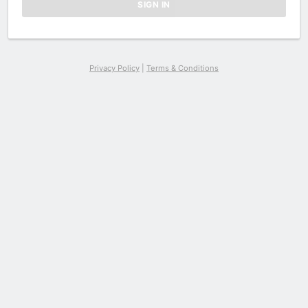
Privacy Policy
|
Terms & Conditions